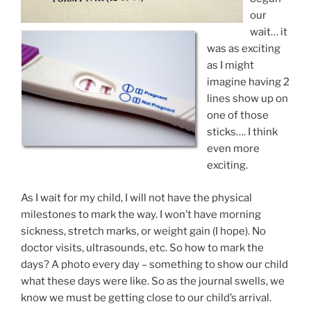
our
wait… it
was as exciting
as I might
imagine having 2
lines show up on
one of those
sticks…. I think
even more
exciting.
As I wait for my child, I will not have the physical
milestones to mark the way. I won’t have morning
sickness, stretch marks, or weight gain (I hope). No
doctor visits, ultrasounds, etc. So how to mark the
days? A photo every day – something to show our child
what these days were like. So as the journal swells, we
know we must be getting close to our child’s arrival.