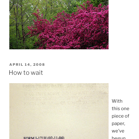
POSTED
APRIL 14, 2008
ON
How to wait
With
this one
piece of
paper,
we’ve
begun