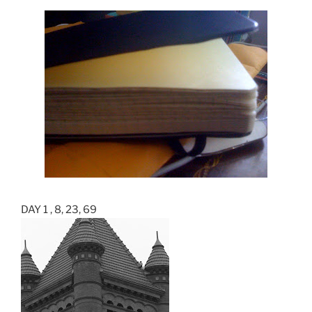
DAY 1 , 8, 23, 69