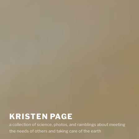
KRISTEN PAGE
a collection of science, photos, and ramblings about meeting
the needs of others and taking care of the earth