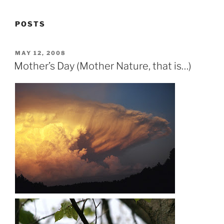
POSTS
POSTED
MAY 12, 2008
ON
Mother’s Day (Mother Nature, that is…)