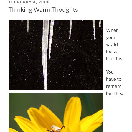
POSTED
FEBRUARY 4, 2008
ON
Thinking Warm Thoughts
When
your
world
looks
like this.
You
have to
remem
ber this.