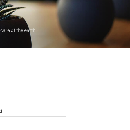
care of the earth
d