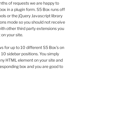
ths of requests we are happy to
box in a plugin form. S5 Box runs off
ols or the jQuery Javascript library
tions mode so you should not receive
th other third party extensions you
on your site.
ws for up to 10 different S5 Box's on
a 10 sidebar positions. You simply
 any HTML element on your site and
responding box and you are good to