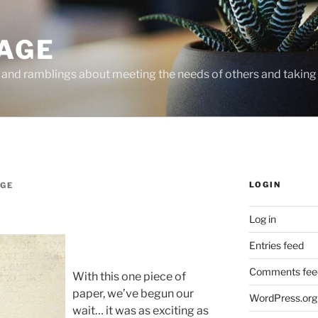
PAGE
, and ramblings about meeting the needs of others and taking 
LOGIN
AGE
Log in
Entries feed
Comments fee
With this one piece of
paper, we’ve begun our
WordPress.org
wait… it was as exciting as