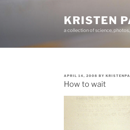
Skip
to
KRISTEN 
content
a collection of science, photos
POSTED
APRIL 14, 2008
BY
KRISTENP
ON
How to wait