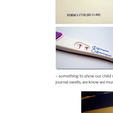
– something to show our child w
journal swells, we know we must 