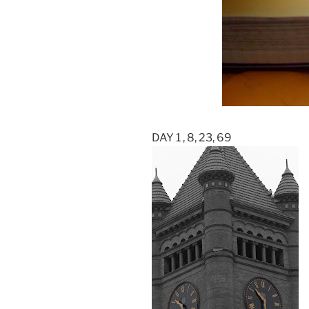
DAY 1 , 8, 23, 69