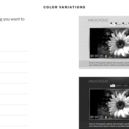
COLOR VARIATIONS
ng you want to