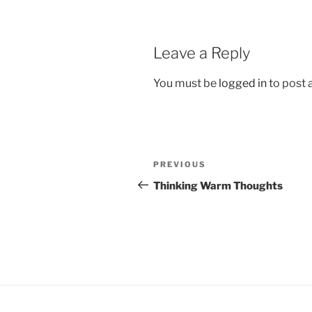
Leave a Reply
You must be
logged in
to post
Post
Previous
PREVIOUS
navigation
Post
Thinking Warm Thoughts