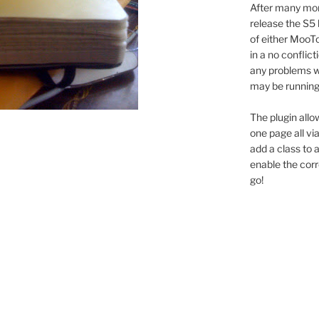
After many mon
release the S5 
of either MooTo
in a no conflic
any problems wi
may be running 
The plugin allo
one page all vi
add a class to
enable the cor
go!