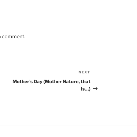
 a comment.
NEXT
Next
Post
Mother’s Day (Mother Nature, that
is…)