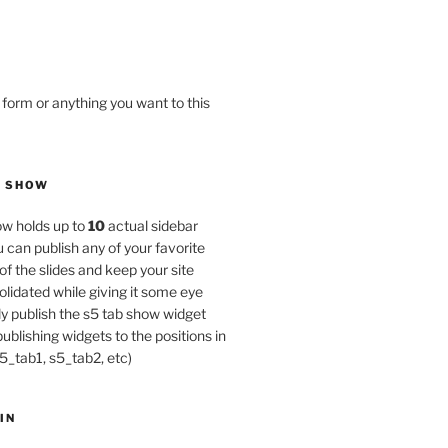
 form or anything you want to this
B SHOW
w holds up to
10
actual sidebar
u can publish any of your favorite
of the slides and keep your site
lidated while giving it some eye
y publish the s5 tab show widget
publishing widgets to the positions in
5_tab1, s5_tab2, etc)
IN