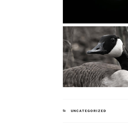
CATEGORIES
UNCATEGORIZED