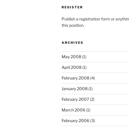
REGISTER
Publish a registration form or anythi
this position.
ARCHIVES
May 2008
(1)
April 2008
(1)
February 2008
(4)
January 2008
(1)
February 2007
(2)
March 2006
(1)
February 2006
(3)