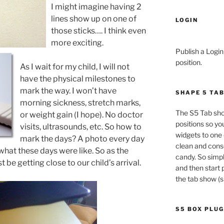
I might imagine having 2
lines show up on one of
LOGIN
those sticks…. I think even
more exciting.
Publish a Login
position.
As I wait for my child, I will not
have the physical milestones to
mark the way. I won’t have
SHAPE 5 TA
morning sickness, stretch marks,
The S5 Tab sho
or weight gain (I hope). No doctor
positions so yo
visits, ultrasounds, etc. So how to
widgets to one 
mark the days? A photo every day
clean and conso
hat these days were like. So as the
candy. So simpl
be getting close to our child’s arrival.
and then start 
the tab show (s
S5 BOX PLUG