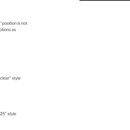
" position is not
ptions as
-clear" style
-25" style