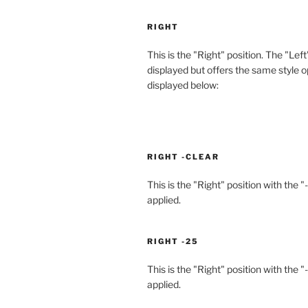
RIGHT
This is the "Right" position. The "Left
displayed but offers the same style o
displayed below:
RIGHT -CLEAR
This is the "Right" position with the "
applied.
RIGHT -25
This is the "Right" position with the "
applied.