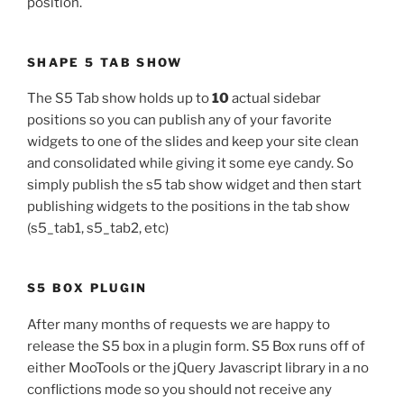
position.
SHAPE 5 TAB SHOW
The S5 Tab show holds up to
10
actual sidebar
positions so you can publish any of your favorite
widgets to one of the slides and keep your site clean
and consolidated while giving it some eye candy. So
simply publish the s5 tab show widget and then start
publishing widgets to the positions in the tab show
(s5_tab1, s5_tab2, etc)
S5 BOX PLUGIN
After many months of requests we are happy to
release the S5 box in a plugin form. S5 Box runs off of
either MooTools or the jQuery Javascript library in a no
conflictions mode so you should not receive any