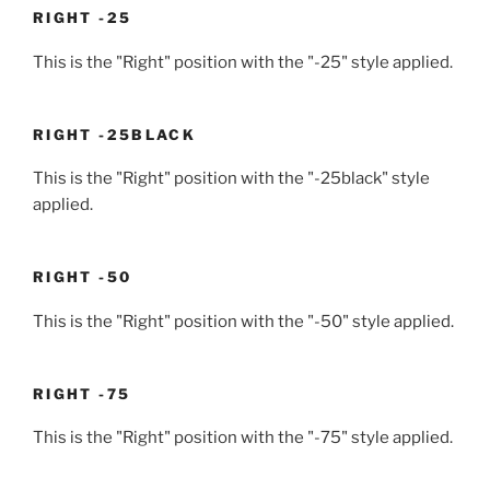
RIGHT -25
This is the "Right" position with the "-25" style applied.
RIGHT -25BLACK
This is the "Right" position with the "-25black" style
applied.
RIGHT -50
This is the "Right" position with the "-50" style applied.
RIGHT -75
This is the "Right" position with the "-75" style applied.