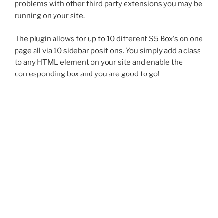
problems with other third party extensions you may be
running on your site.
The plugin allows for up to 10 different S5 Box's on one
page all via 10 sidebar positions. You simply add a class
to any HTML element on your site and enable the
corresponding box and you are good to go!