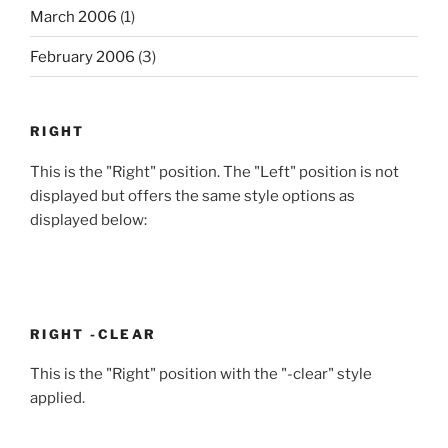
March 2006
(1)
February 2006
(3)
RIGHT
This is the "Right" position. The "Left" position is not
displayed but offers the same style options as
displayed below:
RIGHT -CLEAR
This is the "Right" position with the "-clear" style
applied.