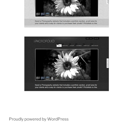
Proudly powered by WordPress