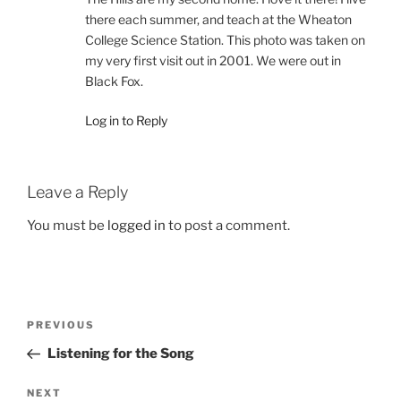
there each summer, and teach at the Wheaton
College Science Station. This photo was taken on
my very first visit out in 2001. We were out in
Black Fox.
Log in to Reply
Leave a Reply
You must be
logged in
to post a comment.
Post
Previous
PREVIOUS
navigation
Post
Listening for the Song
Next
NEXT