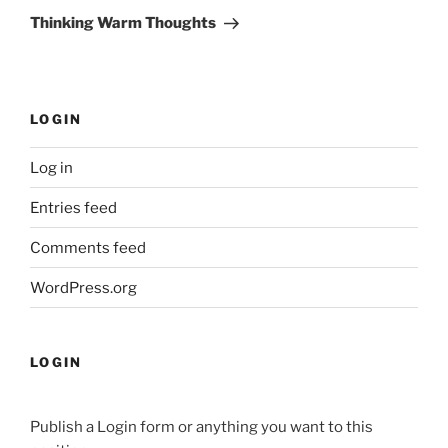
Post
Thinking Warm Thoughts
LOGIN
Log in
Entries feed
Comments feed
WordPress.org
LOGIN
Publish a Login form or anything you want to this