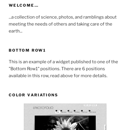
WELCOME…
...a collection of science, photos, and ramblings about
meeting the needs of others and taking care of the
earth...
BOTTOM ROW1
This is an example of a widget published to one of the
"Bottom Row1" positions. There are 6 positions
available in this row, read above for more details.
COLOR VARIATIONS