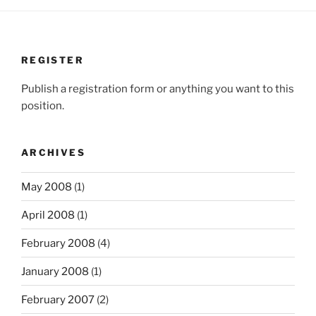
REGISTER
Publish a registration form or anything you want to this
position.
ARCHIVES
May 2008
(1)
April 2008
(1)
February 2008
(4)
January 2008
(1)
February 2007
(2)