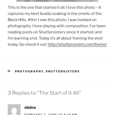
This is the one that started it all. I love this photo – It
captures my best buddy soaking in the smells of the
Black Hills. After I saw this photo, I was hooked on
photography. I love playing with composition. I’ve been
reading posts on Shuttersisters since it started, and
I’m learning a lot. Today it’s all about framing the shot
today. Go check it out:
http://shuttersisters.com/home/
CATEGORIES
PHOTOGRAPHY
,
SHUTTERSISTERS
3 Replies to “The Start of It All”
elaine
FEBRUARY 3, 2008 AT 8:10 PM