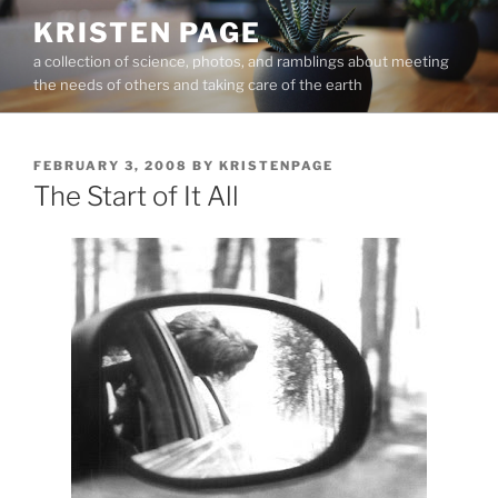
Skip
KRISTEN PAGE
to
a collection of science, photos, and ramblings about meeting
content
the needs of others and taking care of the earth
POSTED
FEBRUARY 3, 2008
BY
KRISTENPAGE
ON
The Start of It All