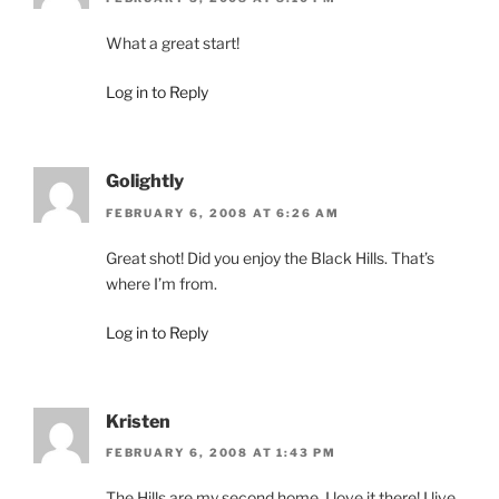
What a great start!
Log in to Reply
Golightly
FEBRUARY 6, 2008 AT 6:26 AM
Great shot! Did you enjoy the Black Hills. That’s
where I’m from.
Log in to Reply
Kristen
FEBRUARY 6, 2008 AT 1:43 PM
The Hills are my second home. I love it there! I live