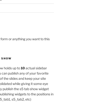
 form or anything you want to this
B SHOW
w holds up to
10
actual sidebar
u can publish any of your favorite
of the slides and keep your site
lidated while giving it some eye
y publish the s5 tab show widget
publishing widgets to the positions in
5_tab1, s5_tab2, etc)