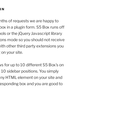
IN
ths of requests we are happy to
box in a plugin form. S5 Box runs off
ols or the jQuery Javascript library
tions mode so you should not receive
th other third party extensions you
on your site.
ws for up to 10 different S5 Box's on
a 10 sidebar positions. You simply
 any HTML element on your site and
responding box and you are good to