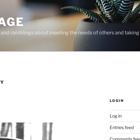
PAGE
, and ramblings about meeting the needs of others and taking 
HY
LOGIN
Log in
Entries feed
Comments fee