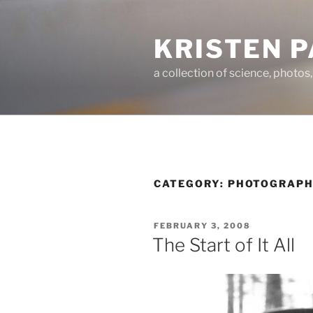
Skip
to
KRISTEN 
content
a collection of science, photos
CATEGORY:
PHOTOGRAP
POSTED
FEBRUARY 3, 2008
ON
The Start of It All