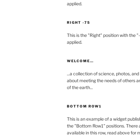
applied.
RIGHT -75
This is the "Right" position with the "
applied.
WELCOME…
...a collection of science, photos, an
about meeting the needs of others a
of the earth...
BOTTOM ROW1
This is an example of a widget publis
the "Bottom Row1" positions. There a
available in this row, read above for 