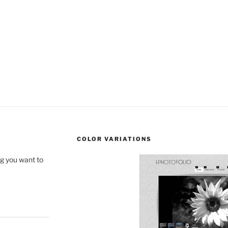
COLOR VARIATIONS
ng you want to