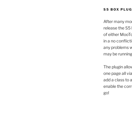
S5 BOX PLUG
After many mon
release the S5 
of either MooTo
in a no conflic
any problems wi
may be running 
The plugin allo
one page all vi
add a class to
enable the cor
go!