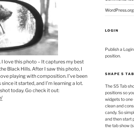
WordPress.org
LOGIN
Publish a Login
position.
l. I love this photo – It captures my best
e Black Hills. After I saw this photo, I
SHAPE 5 TA
ove playing with composition. I’ve been
since it started, and I’m learning a lot.
The S5 Tab sho
 shot today. Go check it out:
positions so yo
e/
widgets to one 
clean and conso
candy. So simpl
and then start 
the tab show (s