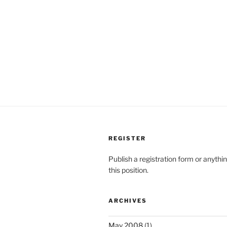
REGISTER
Publish a registration form or anythi
this position.
ARCHIVES
May 2008
(1)