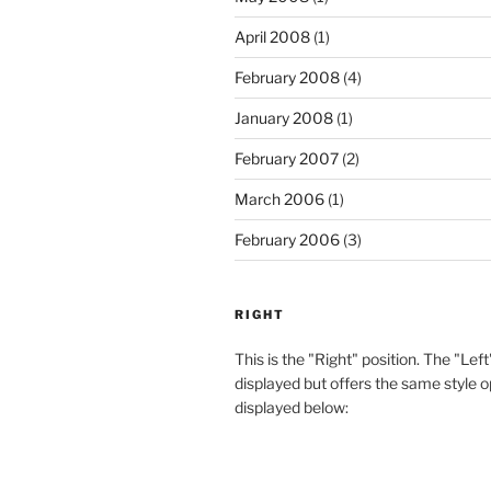
April 2008
(1)
February 2008
(4)
January 2008
(1)
February 2007
(2)
March 2006
(1)
February 2006
(3)
RIGHT
This is the "Right" position. The "Left
displayed but offers the same style o
displayed below: