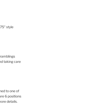
-75" style
d ramblings
nd taking care
hed to one of
re 6 positions
more details.