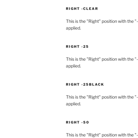
RIGHT -CLEAR
This is the "Right" position with the "
applied.
RIGHT -25
This is the "Right" position with the "
applied.
RIGHT -25BLACK
This is the "Right" position with the 
applied.
RIGHT -50
This is the "Right" position with the "