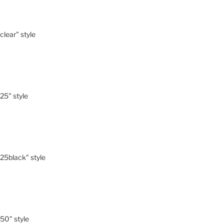
-clear" style
-25" style
"-25black" style
-50" style