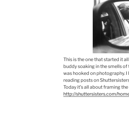
This is the one that started it al
buddy soaking in the smells of th
was hooked on photography. I l
reading posts on Shuttersisters 
Today it’s all about framing the
http://shuttersisters.com/hom