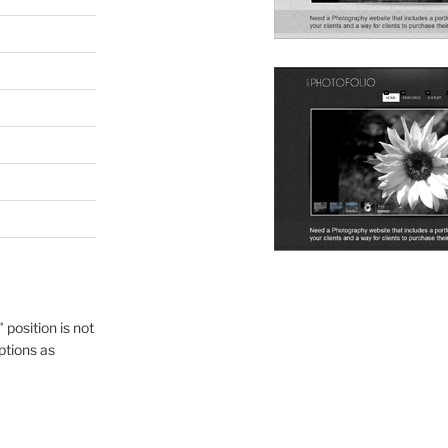
" position is not
ptions as