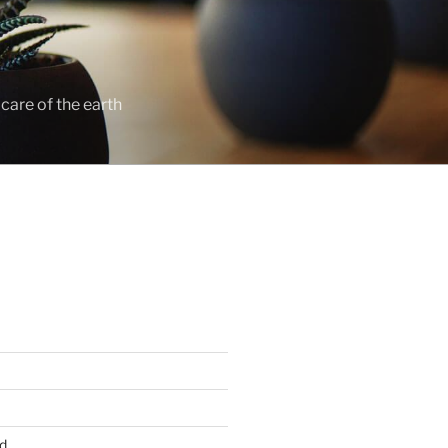
care of the earth
d