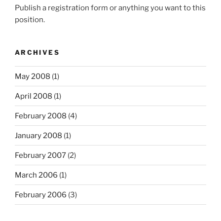
Publish a registration form or anything you want to this
position.
ARCHIVES
May 2008
(1)
April 2008
(1)
February 2008
(4)
January 2008
(1)
February 2007
(2)
March 2006
(1)
February 2006
(3)