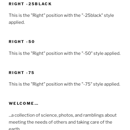
RIGHT -25BLACK
This is the "Right" position with the "-25black" style
applied.
RIGHT -50
This is the "Right" position with the "-50" style applied.
RIGHT -75
This is the "Right" position with the "-75" style applied.
WELCOME…
...a collection of science, photos, and ramblings about
meeting the needs of others and taking care of the
earth...