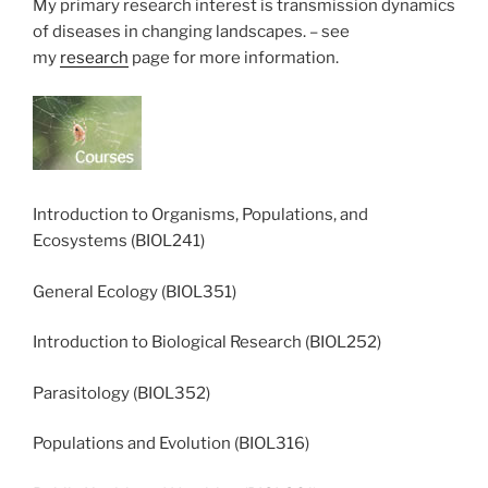
My primary research interest is transmission dynamics
of diseases in changing landscapes. – see
my
research
page for more information.
Introduction to Organisms, Populations, and
Ecosystems (BIOL241)
General Ecology (BIOL351)
Introduction to Biological Research (BIOL252)
Parasitology (BIOL352)
Populations and Evolution (BIOL316)