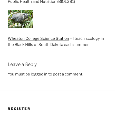
Public Health and Nutrition (BIOL381)
Wheaton College Science Station
– I teach Ecology in
the Black Hills of South Dakota each summer
Leave a Reply
You must be
logged in
to post a comment.
REGISTER