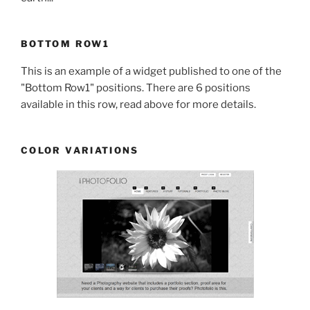
BOTTOM ROW1
This is an example of a widget published to one of the
"Bottom Row1" positions. There are 6 positions
available in this row, read above for more details.
COLOR VARIATIONS