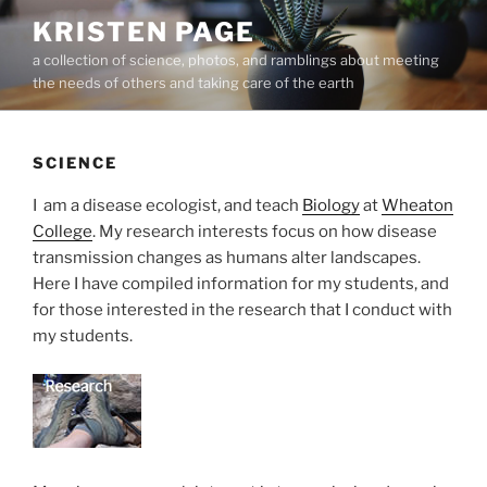
Skip
KRISTEN PAGE
to
a collection of science, photos, and ramblings about meeting
content
the needs of others and taking care of the earth
SCIENCE
I am a disease ecologist, and teach
Biology
at
Wheaton
College
. My research interests focus on how disease
transmission changes as humans alter landscapes.
Here I have compiled information for my students, and
for those interested in the research that I conduct with
my students.