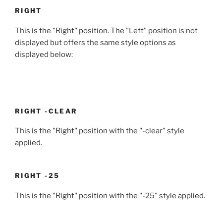
RIGHT
This is the "Right" position. The "Left" position is not
displayed but offers the same style options as
displayed below:
RIGHT -CLEAR
This is the "Right" position with the "-clear" style
applied.
RIGHT -25
This is the "Right" position with the "-25" style applied.