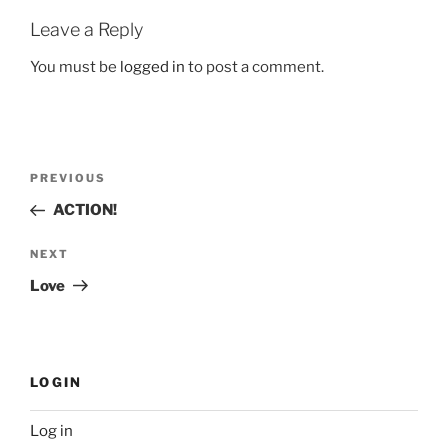
Leave a Reply
You must be
logged in
to post a comment.
Post
Previous
PREVIOUS
navigation
Post
ACTION!
Next
NEXT
Post
Love
LOGIN
Log in