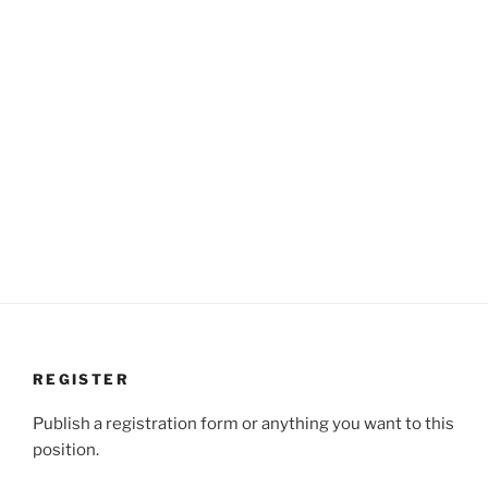
REGISTER
Publish a registration form or anything you want to this
position.