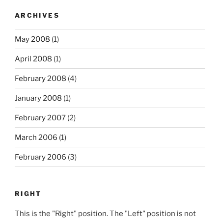
ARCHIVES
May 2008
(1)
April 2008
(1)
February 2008
(4)
January 2008
(1)
February 2007
(2)
March 2006
(1)
February 2006
(3)
RIGHT
This is the "Right" position. The "Left" position is not