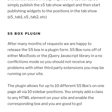
simply publish the s5 tab show widget and then start
publishing widgets to the positions in the tab show
(s5_tab1, s5_tab2, etc)
S5 BOX PLUGIN
After many months of requests we are happy to
release the S5 box in a plugin form. S5 Box runs off of
either MooTools or the jQuery Javascript library in a no
conflictions mode so you should not receive any
problems with other third party extensions you may be
running on your site.
The plugin allows for up to 10 different S5 Box's on one
page all via 10 sidebar positions. You simply add a class
to any HTML element on your site and enable the
corresponding box and you are good to go!