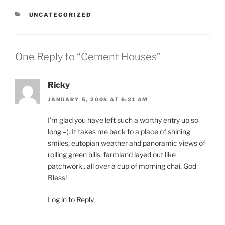
CATEGORIES
UNCATEGORIZED
One Reply to “Cement Houses”
Ricky
JANUARY 5, 2008 AT 6:21 AM
I’m glad you have left such a worthy entry up so
long =). It takes me back to a place of shining
smiles, eutopian weather and panoramic views of
rolling green hills, farmland layed out like
patchwork.. all over a cup of morning chai. God
Bless!
Log in to Reply