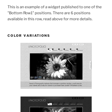
This is an example of a widget published to one of the
"Bottom Row1" positions. There are 6 positions
available in this row, read above for more details.
COLOR VARIATIONS