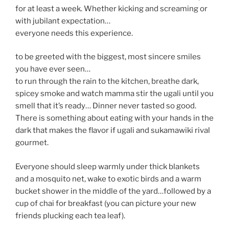
for at least a week. Whether kicking and screaming or
with jubilant expectation…
everyone needs this experience.
to be greeted with the biggest, most sincere smiles
you have ever seen…
to run through the rain to the kitchen, breathe dark,
spicey smoke and watch mamma stir the ugali until you
smell that it’s ready… Dinner never tasted so good.
There is something about eating with your hands in the
dark that makes the flavor if ugali and sukamawiki rival
gourmet.
Everyone should sleep warmly under thick blankets
and a mosquito net, wake to exotic birds and a warm
bucket shower in the middle of the yard…followed by a
cup of chai for breakfast (you can picture your new
friends plucking each tea leaf).