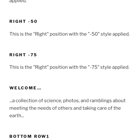
applied.
RIGHT -50
This is the "Right" position with the "-50" style applied.
RIGHT -75
This is the "Right" position with the "-75" style applied.
WELCOME…
...a collection of science, photos, and ramblings about
meeting the needs of others and taking care of the
earth...
BOTTOM ROW1