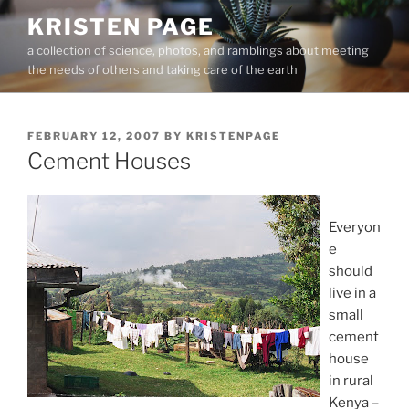
Skip
KRISTEN PAGE
to
a collection of science, photos, and ramblings about meeting
content
the needs of others and taking care of the earth
POSTED
FEBRUARY 12, 2007
BY
KRISTENPAGE
ON
Cement Houses
Everyon
e
should
live in a
small
cement
house
in rural
Kenya –