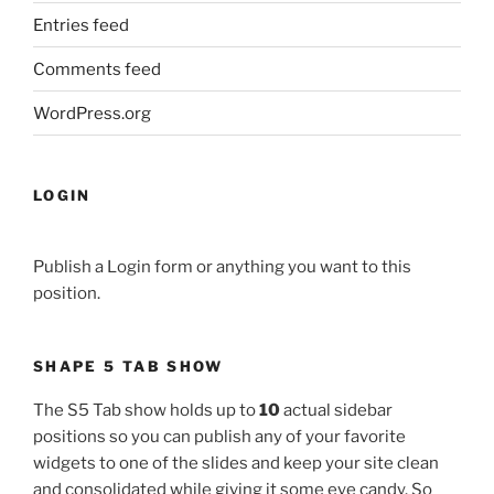
Entries feed
Comments feed
WordPress.org
LOGIN
Publish a Login form or anything you want to this
position.
SHAPE 5 TAB SHOW
The S5 Tab show holds up to
10
actual sidebar
positions so you can publish any of your favorite
widgets to one of the slides and keep your site clean
and consolidated while giving it some eye candy. So