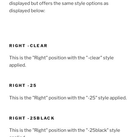
displayed but offers the same style options as
displayed below:
RIGHT -CLEAR
This is the "Right" position with the "-clear" style
applied.
RIGHT -25
This is the "Right" position with the "-25" style applied.
RIGHT -25BLACK
This is the "Right" position with the "-25black" style