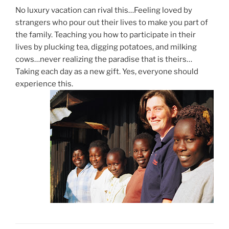
No luxury vacation can rival this…Feeling loved by
strangers who pour out their lives to make you part of
the family. Teaching you how to participate in their
lives by plucking tea, digging potatoes, and milking
cows…never realizing the paradise that is theirs…
Taking each day as a new gift. Yes, everyone should
experience this.